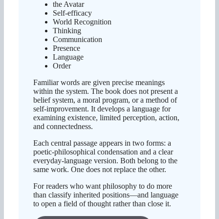
the Avatar
Self-efficacy
World Recognition
Thinking
Communication
Presence
Language
Order
Familiar words are given precise meanings
within the system. The book does not present a
belief system, a moral program, or a method of
self-improvement. It develops a language for
examining existence, limited perception, action,
and connectedness.
Each central passage appears in two forms: a
poetic-philosophical condensation and a clear
everyday-language version. Both belong to the
same work. One does not replace the other.
For readers who want philosophy to do more
than classify inherited positions—and language
to open a field of thought rather than close it.