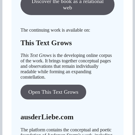
Discover the book as a relational
web
The continuing work is available on:
This Text Grows
This Text Grows
is the developing online corpus
of the work. It brings together conceptual pages
and observations that remain individually
readable while forming an expanding
constellation.
Open This Text Grows
ausderLiebe.com
The platform contains the conceptual and poetic