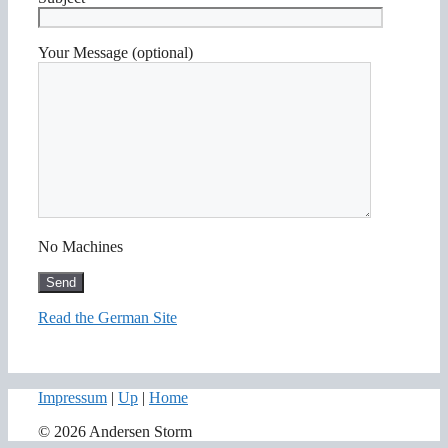
Your Message (optional)
No Machines
Read the German Site
Impressum
|
Up
|
Home
© 2026 Andersen Storm