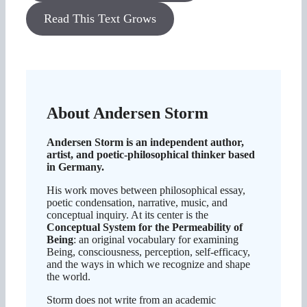
Read This Text Grows
About Andersen Storm
Andersen Storm is an independent author,
artist, and poetic-philosophical thinker based
in Germany.
His work moves between philosophical essay,
poetic condensation, narrative, music, and
conceptual inquiry. At its center is the
Conceptual System for the Permeability of
Being
: an original vocabulary for examining
Being, consciousness, perception, self-efficacy,
and the ways in which we recognize and shape
the world.
Storm does not write from an academic