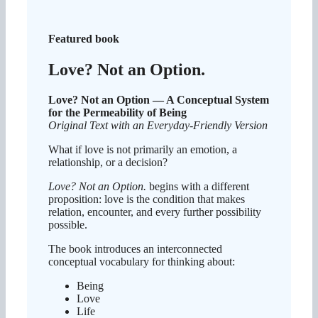
Featured book
Love? Not an Option.
Love? Not an Option — A Conceptual System
for the Permeability of Being
Original Text with an Everyday-Friendly Version
What if love is not primarily an emotion, a
relationship, or a decision?
Love? Not an Option.
begins with a different
proposition: love is the condition that makes
relation, encounter, and every further possibility
possible.
The book introduces an interconnected
conceptual vocabulary for thinking about:
Being
Love
Life