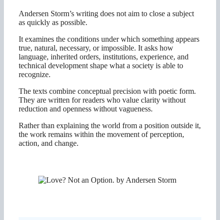
Andersen Storm’s writing does not aim to close a subject
as quickly as possible.
It examines the conditions under which something appears
true, natural, necessary, or impossible. It asks how
language, inherited orders, institutions, experience, and
technical development shape what a society is able to
recognize.
The texts combine conceptual precision with poetic form.
They are written for readers who value clarity without
reduction and openness without vagueness.
Rather than explaining the world from a position outside it,
the work remains within the movement of perception,
action, and change.