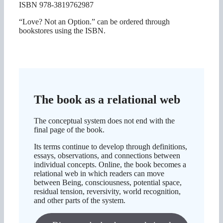
ISBN 978-3819762987
“Love? Not an Option.” can be ordered through
bookstores using the ISBN.
The book as a relational web
The conceptual system does not end with the
final page of the book.
Its terms continue to develop through definitions,
essays, observations, and connections between
individual concepts. Online, the book becomes a
relational web in which readers can move
between Being, consciousness, potential space,
residual tension, reversivity, world recognition,
and other parts of the system.