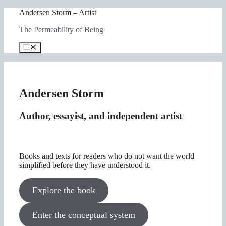
Skip
Andersen Storm – Artist
to
The Permeability of Being
content
Menu
Andersen Storm
Author, essayist, and independent artist
Books and texts for readers who do not want the world
simplified before they have understood it.
Explore the book
Enter the conceptual system