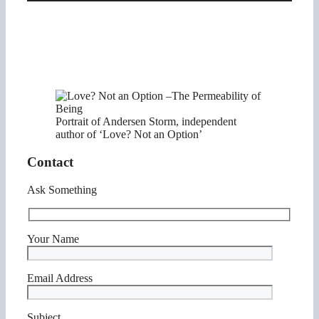
Portrait of Andersen Storm, independent
author of ‘Love? Not an Option’
Contact
Ask Something
Your Name
Email Address
Subject