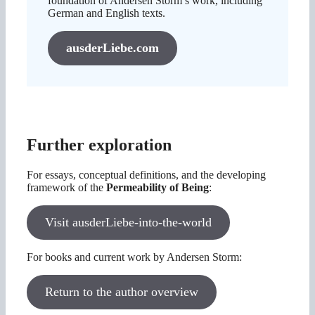
foundation of Andersen Storm’s work, including
German and English texts.
ausderLiebe.com
Further exploration
For essays, conceptual definitions, and the developing
framework of the
Permeability of Being
:
Visit ausderLiebe-into-the-world
For books and current work by Andersen Storm:
Return to the author overview