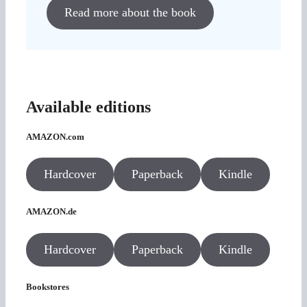
Read more about the book
Available editions
AMAZON.com
Hardcover
Paperback
Kindle
AMAZON.de
Hardcover
Paperback
Kindle
Bookstores