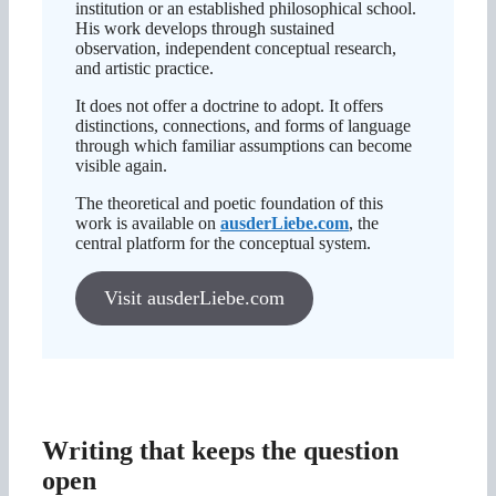
institution or an established philosophical school.
His work develops through sustained
observation, independent conceptual research,
and artistic practice.
It does not offer a doctrine to adopt. It offers
distinctions, connections, and forms of language
through which familiar assumptions can become
visible again.
The theoretical and poetic foundation of this
work is available on
ausderLiebe.com
, the
central platform for the conceptual system.
Visit ausderLiebe.com
Writing that keeps the question
open